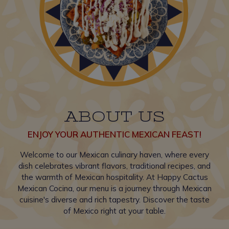
ABOUT US
ENJOY YOUR AUTHENTIC MEXICAN FEAST!
Welcome to our Mexican culinary haven, where every
dish celebrates vibrant flavors, traditional recipes, and
the warmth of Mexican hospitality. At Happy Cactus
Mexican Cocina, our menu is a journey through Mexican
cuisine's diverse and rich tapestry. Discover the taste
of Mexico right at your table.