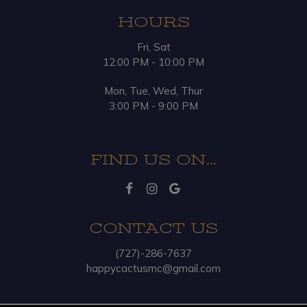
HOURS
Fri, Sat
12:00 PM - 10:00 PM
Mon, Tue, Wed, Thur
3:00 PM - 9:00 PM
FIND US ON...
CONTACT US
(727)-286-7637
happycactusmc@gmail.com