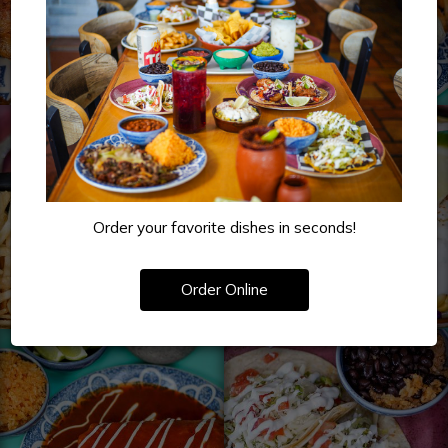
Order your favorite dishes in seconds!
Order Online