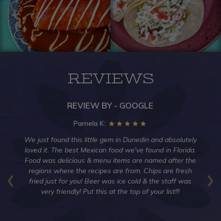
REVIEWS
REVIEW BY - GOOGLE
Pamela K:
an
We just found this little gem in Dunedin and absolutely
Ha
is
loved it. The best Mexican food we've found in Florida.
ti
't
Food was delicious & menu items are named after the
‹
›
,
regions where the recipes are from. Chips are fresh
Tu
my
fried just for you! Beer was ice cold & the staff was
der
very friendly! Put this at the top of your list!!!
g
g.
ary
co