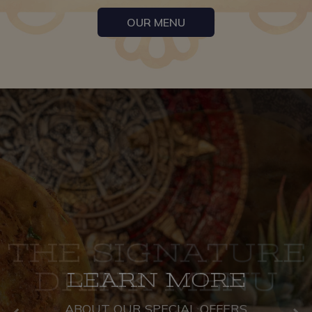
OUR MENU
THE SIGNATURE
AUTHENTIC
LEARN MORE
MEXICAN CUISINE
DRINK MENU
ABOUT OUR SPECIAL OFFERS