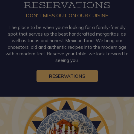
RESERVATIONS
DON'T MISS OUT ON OUR CUISINE
The place to be when you're looking for a family-friendly
spot that serves up the best handcrafted margaritas, as
well as tacos and honest Mexican food. We bring our
ancestors' old and authentic recipes into the modern age
with a modern feel. Reserve your table, we look forward to
seeing you.
RESERVATIONS