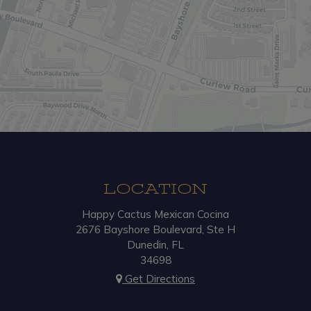
LOCATION
Happy Cactus Mexican Cocina
2676 Bayshore Boulevard, Ste H
Dunedin, FL
34698
Get Directions