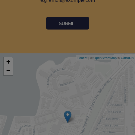
SUBMIT
Leaflet
| ©
OpenStreetMap
©
CartoDB
+
−