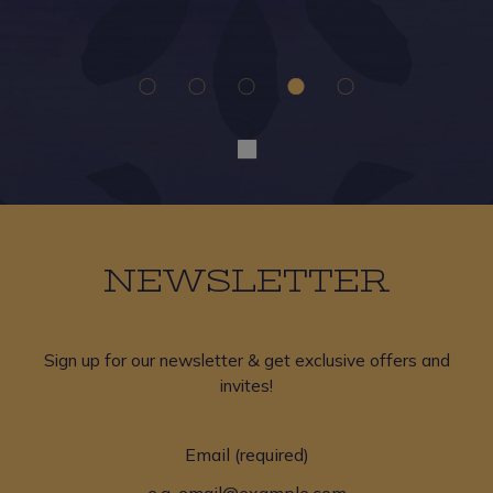
a
NEWSLETTER
Sign up for our newsletter & get exclusive offers and
invites!
Email (required)