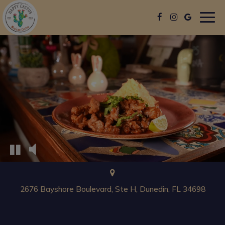
Togg
navig
2676 Bayshore Boulevard, Ste H, Dunedin, FL 34698