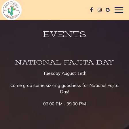
Togg
navig
EVENTS
NATIONAL FAJITA DAY
Tuesday August 18th
Come grab some sizzling goodness for National Fajita
Day!
03:00 PM - 09:00 PM