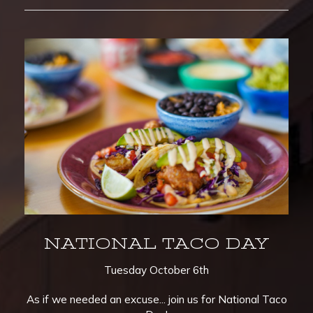
NATIONAL TACO DAY
Tuesday October 6th
As if we needed an excuse... join us for National Taco