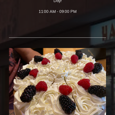
Day!
11:00 AM - 09:00 PM