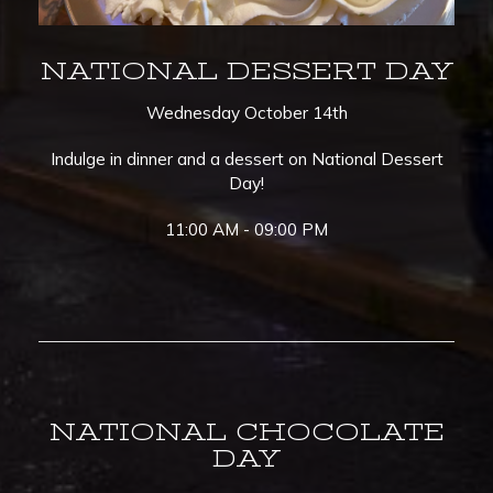
NATIONAL DESSERT DAY
Wednesday October 14th
Indulge in dinner and a dessert on National Dessert
Day!
11:00 AM - 09:00 PM
NATIONAL CHOCOLATE
DAY