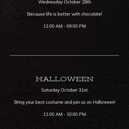
Wednesday October 28th
Because life is better with chocolate!
11:00 AM - 09:00 PM
HALLOWEEN
Saturday October 31st
Bring your best costume and join us on Halloween!
11:00 AM - 10:00 PM